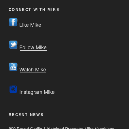
CONNECT WITH MIKE
Like Mike
Follow Mike
Watch Mike
Instagram Mike
RECENT NEWS
800 Pound Gorilla & Nateland Presents: Mike Vecchione –