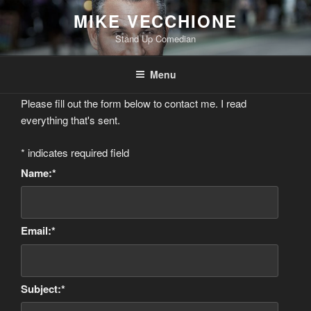
Skip
MIKE VECCHIONE
to
Stand Up Comedian
content
Menu
Please fill out the form below to contact me. I read
everything that's sent.
*
indicates required field
Name:
*
Email:
*
Subject:
*