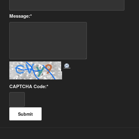
Message:
*
CAPTCHA Code:
*