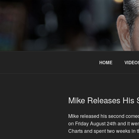
Skip
to
content
HOME
VIDEO
Mike Releases His
Mike released his second come
on Friday August 24th and it we
Charts and spent two weeks in 