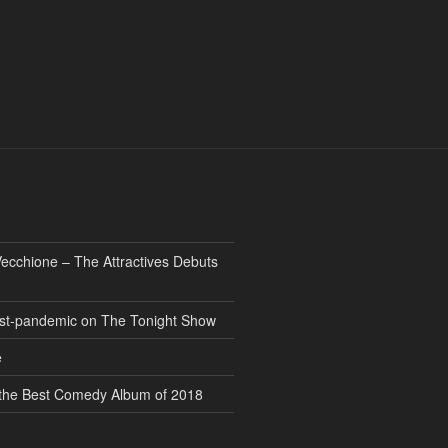
ecchione – The Attractives Debuts
 post-pandemic on The Tonight Show
e
” the Best Comedy Album of 2018