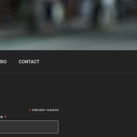
BIO
CONTACT
S
*
indicates required
*
ss