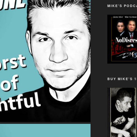
MIKE’S PODC
BUY MIKE’S 