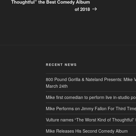
Thoughtful” the Best Comedy Album
of 2018
RECENT NEWS
800 Pound Gorilla & Nateland Presents: Mike V
March 24th
Mike first comedian to perform live in-studio
Mike Performs on Jimmy Fallon For Third Tim
Vulture names “The Worst Kind of Thoughtful
Mike Releases His Second Comedy Album