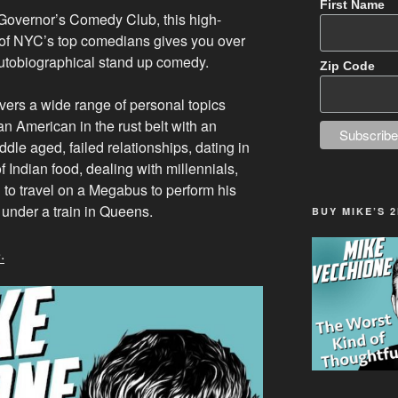
First Name
 Governor’s Comedy Club, this high-
of NYC’s top comedians gives you over
utobiographical stand up comedy.
Zip Code
ers a wide range of personal topics
an American in the rust belt with an
dle aged, failed relationships, dating in
f Indian food, dealing with millennials,
g to travel on a Megabus to perform his
 under a train in Queens.
BUY MIKE’S 
.