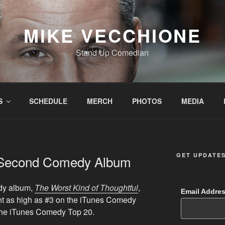
MIKE VECCHIONE
Stand Up Comedian
S
SCHEDULE
MERCH
PHOTOS
MEDIA
GET UPDATE
 Second Comedy Album
dy album,
The Worst Kind of Thoughtful
,
Email Addre
nt as high as #3 on the iTunes Comedy
the iTunes Comedy Top 20.