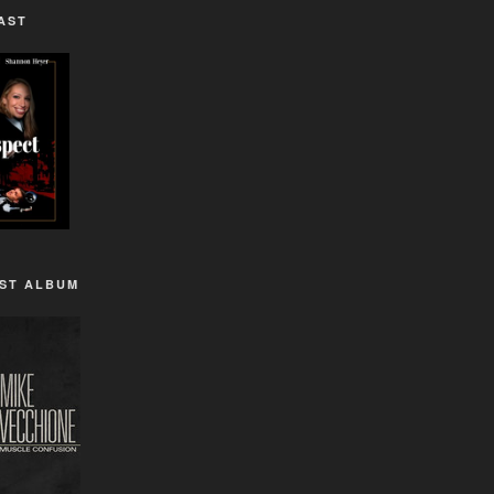
AST
1ST ALBUM