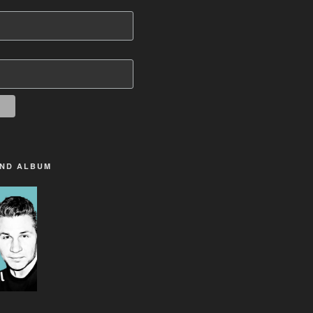
2ND ALBUM