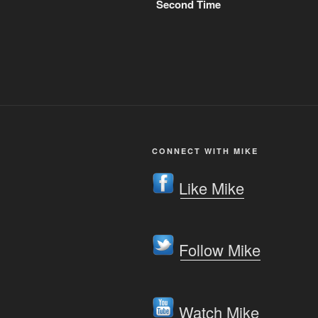
Second Time
CONNECT WITH MIKE
Like Mike
Follow Mike
Watch Mike