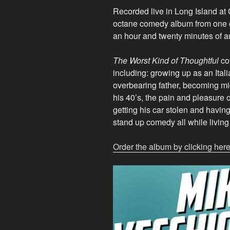
Recorded live in Long Island at
octane comedy album from one 
an hour and twenty minutes of a
The Worst Kind of Thoughtful
cov
including: growing up as an Itali
overbearing father, becoming mid
his 40’s, the pain and pleasure o
getting his car stolen and havin
stand up comedy all while living
Order the album by clicking here