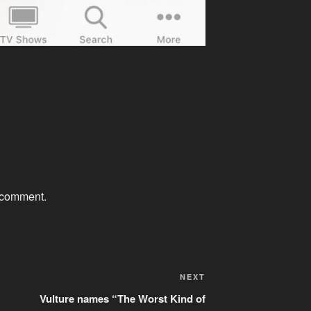
 comment.
Next
NEXT
Post
Vulture names “The Worst Kind of