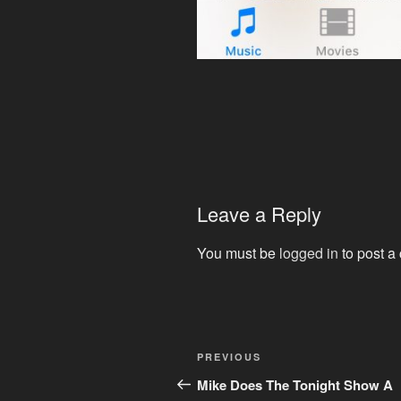
Leave a Reply
You must be
logged in
to post a
Post
Previous
PREVIOUS
navigation
Post
Mike Does The Tonight Show A