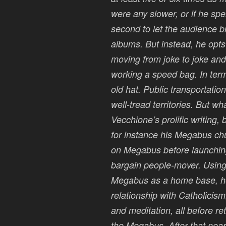
were any slower, or if he sp
second to let the audience b
albums. But instead, he opts f
moving from joke to joke and 
working a speed bag. In term
old hat. Public transportatio
well-tread territories. But wh
Vecchione’s prolific writing, 
for instance his Megabus chu
on Megabus before launching
bargain people-mover. Using
Megabus as a home base, he t
relationship with Catholicis
and meditation, all before ret
the Megabus. After that nearl