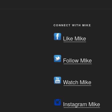
CONNECT WITH MIKE
Like Mike
Follow Mike
Watch Mike
Instagram Mike