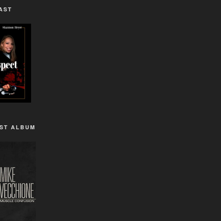
AST
1ST ALBUM