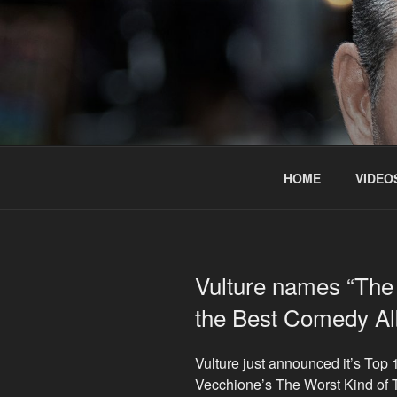
Skip
to
content
HOME
VIDEO
Vulture names “The 
the Best Comedy Al
Vulture just announced it’s To
Vecchione’s The Worst Kind of 