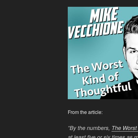
From the article:
“By the numbers,
The Worst 
at least five or six times as