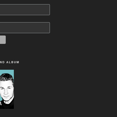
2ND ALBUM