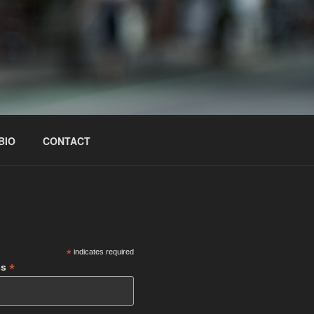
BIO
CONTACT
S
*
indicates required
*
ss