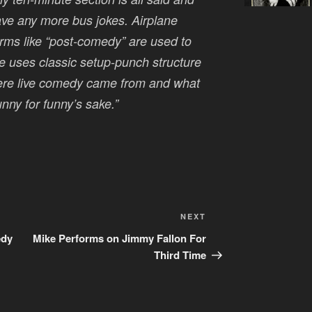
ave any more bus jokes. Airplane
terms like “post-comedy” are used to
e uses classic setup-punch structure
where live comedy came from and what
funny for funny’s sake.”
Next
NEXT
Post
edy
Mike Performs on Jimmy Fallon For
Third Time