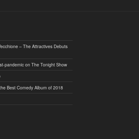
ecchione – The Attractives Debuts
 post-pandemic on The Tonight Show
e
” the Best Comedy Album of 2018