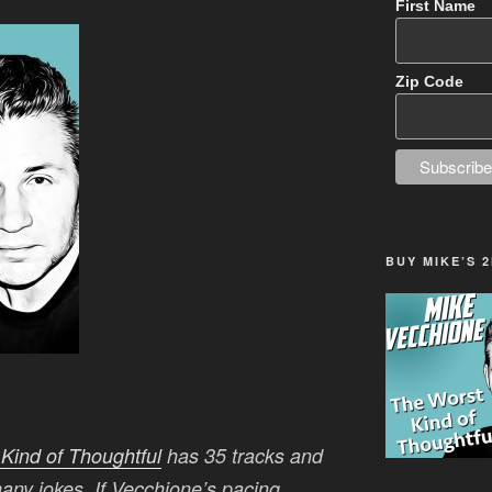
First Name
Zip Code
BUY MIKE’S 
Kind of Thoughtful
has 35 tracks and
 many jokes. If Vecchione’s pacing