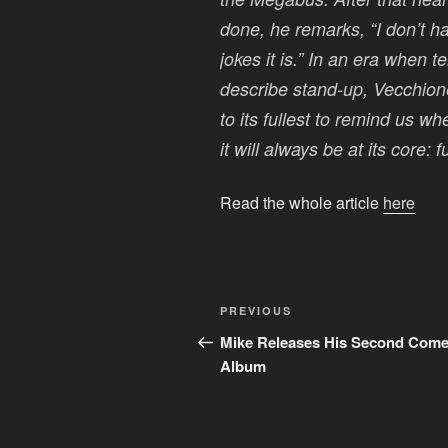
done, he remarks, “I don’t h
jokes it is.” In an era when 
describe stand-up, Vecchion
to its fullest to remind us 
it will always be at its core: 
Read the whole article
here
Post
Previous
PREVIOUS
navigation
Post
Mike Releases His Second Com
Album