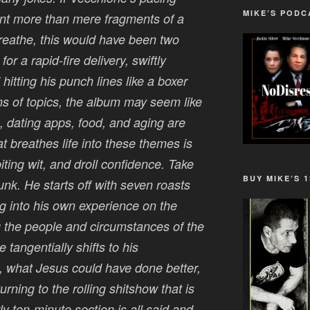
MIKE’S PODC
ent more than mere fragments of a
reathe, this would have been two
or a rapid-fire delivery, swiftly
hitting his punch lines like a boxer
s of topics, the album may seem like
n, dating apps, food, and aging are
at breathes life into these themes is
biting wit, and droll confidence. Take
BUY MIKE’S 
nk. He starts off with seven roasts
 into his own experience on the
 the people and circumstances of the
angentially shifts to his
m, what Jesus could have done better,
urning to the rolling shitshow that is
y ten-minute section is all said and