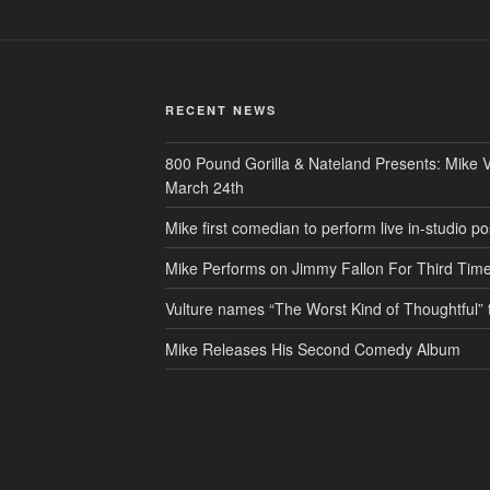
RECENT NEWS
800 Pound Gorilla & Nateland Presents: Mike V
March 24th
Mike first comedian to perform live in-studio
Mike Performs on Jimmy Fallon For Third Tim
Vulture names “The Worst Kind of Thoughtful
Mike Releases His Second Comedy Album