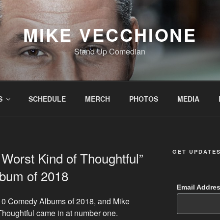
MIKE VECCHIONE
Stand Up Comedian
S
SCHEDULE
MERCH
PHOTOS
MEDIA
GET UPDATE
Worst Kind of Thoughtful”
bum of 2018
Email Addre
p 10 Comedy Albums of 2018, and Mike
Thoughtful came in at number one.