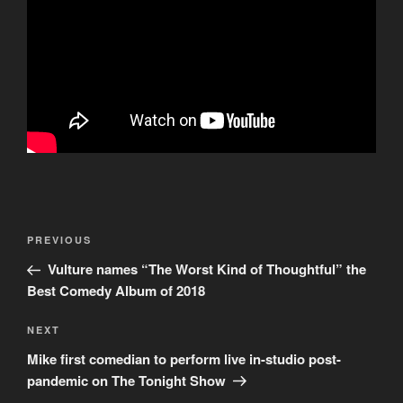
Post
Previous
PREVIOUS
navigation
Post
Vulture names “The Worst Kind of Thoughtful” the
Best Comedy Album of 2018
Next
NEXT
Post
Mike first comedian to perform live in-studio post-
pandemic on The Tonight Show