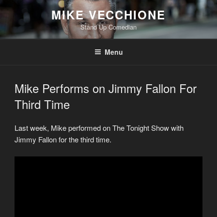
Skip
MIKE VECCHIONE
to
Stand Up Comedian
content
Menu
Mike Performs on Jimmy Fallon For
Third Time
Last week, Mike performed on The Tonight Show with
Jimmy Fallon for the third time.