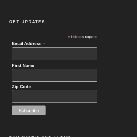
GET UPDATES
*
indicates required
*
Email Address
First Name
Zip Code