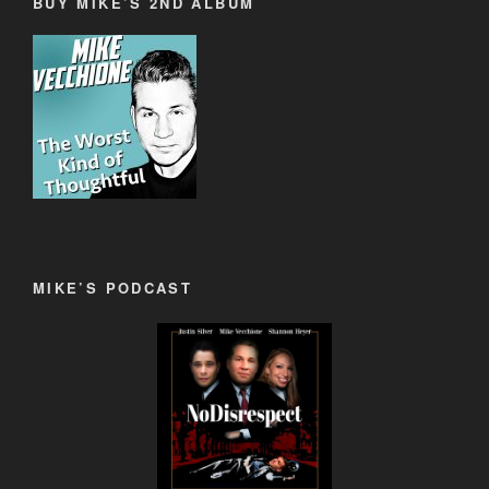
BUY MIKE’S 2ND ALBUM
MIKE’S PODCAST