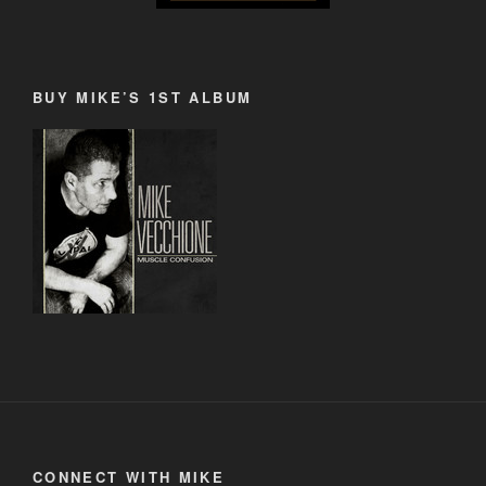
BUY MIKE’S 1ST ALBUM
CONNECT WITH MIKE