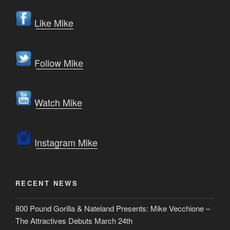
Like Mike
Follow Mike
Watch Mike
Instagram Mike
RECENT NEWS
800 Pound Gorilla & Nateland Presents: Mike Vecchione –
The Attractives Debuts March 24th