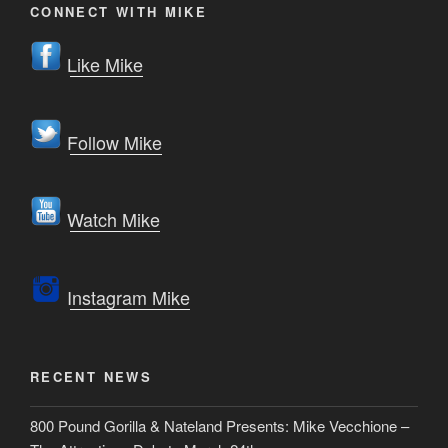
CONNECT WITH MIKE
Like Mike
Follow Mike
Watch Mike
Instagram Mike
RECENT NEWS
800 Pound Gorilla & Nateland Presents: Mike Vecchione –