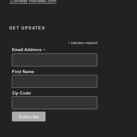
Comedy-Reviews.com
GET UPDATES
*
indicates required
*
Email Address
First Name
Zip Code