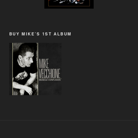
BUY MIKE’S 1ST ALBUM