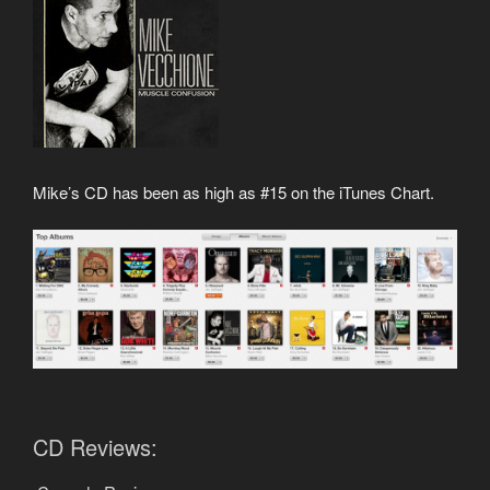
Mike’s CD has been as high as #15 on the iTunes Chart.
CD Reviews: