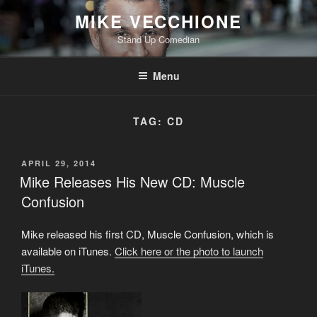
Skip
MIKE VECCHIONE
to
Stand Up Comedian
content
Menu
TAG:
CD
POSTED
APRIL 29, 2014
ON
Mike Releases His New CD: Muscle
Confusion
Mike released his first CD, Muscle Confusion, which is
available on iTunes.
Click here or the photo to launch
iTunes.