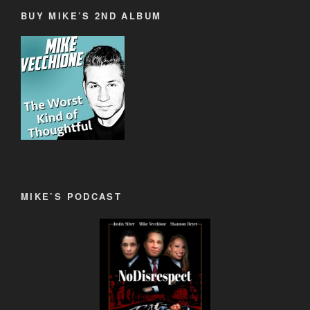
BUY MIKE’S 2ND ALBUM
MIKE’S PODCAST