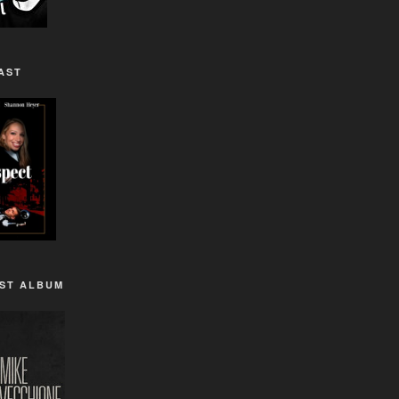
AST
1ST ALBUM