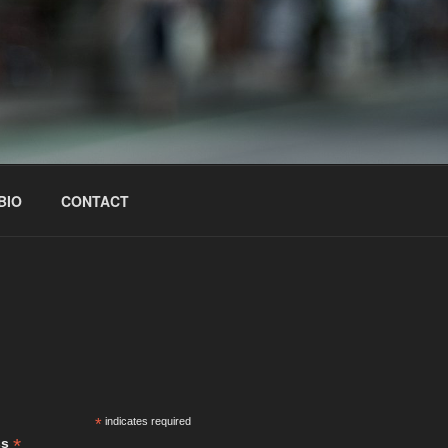
BIO
CONTACT
S
*
indicates required
*
ss