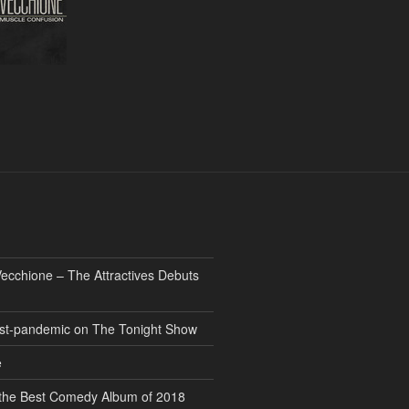
ecchione – The Attractives Debuts
 post-pandemic on The Tonight Show
e
” the Best Comedy Album of 2018