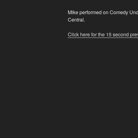
Mike performed on Comedy Unde
Central.
Click here for the 15 second pre