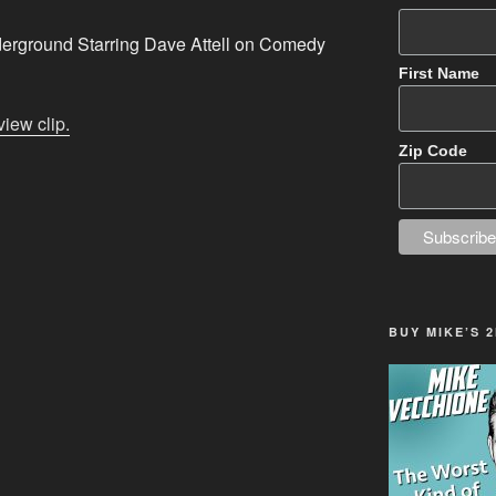
rground Starring Dave Attell on Comedy
First Name
view clip.
Zip Code
BUY MIKE’S 