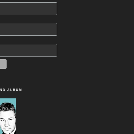
2ND ALBUM