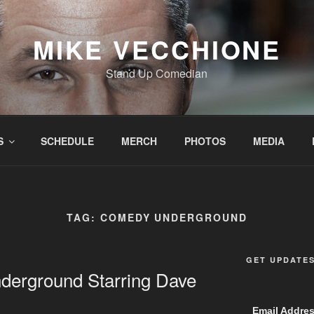
MIKE VECCHIONE
Stand Up Comedian
S
SCHEDULE
MERCH
PHOTOS
MEDIA
TAG:
COMEDY UNDERGROUND
GET UPDATE
erground Starring Dave
Email Addre