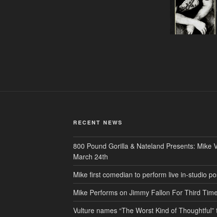
RECENT NEWS
800 Pound Gorilla & Nateland Presents: Mike V
March 24th
Mike first comedian to perform live in-studio
Mike Performs on Jimmy Fallon For Third Tim
Vulture names “The Worst Kind of Thoughtful