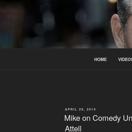
Skip
to
content
HOME
VIDEO
POSTED
APRIL 29, 2014
ON
Mike on Comedy Und
Attell