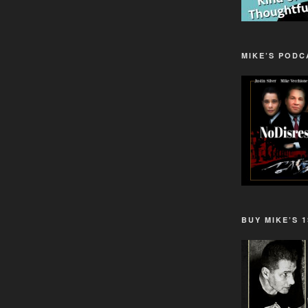
MIKE’S PODC
BUY MIKE’S 