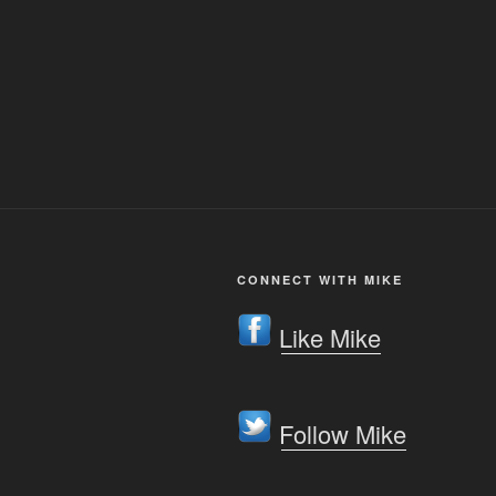
CONNECT WITH MIKE
Like Mike
Follow Mike