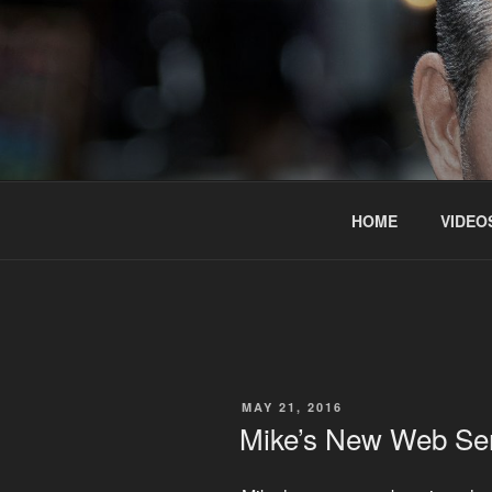
Skip
to
content
HOME
VIDEO
POSTED
MAY 21, 2016
ON
Mike’s New Web Se