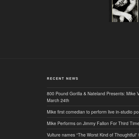
RECENT NEWS
800 Pound Gorilla & Nateland Presents: Mike V
March 24th
Mike first comedian to perform live in-studio
Mike Performs on Jimmy Fallon For Third Tim
Vulture names “The Worst Kind of Thoughtful