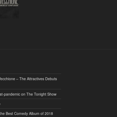
ecchione – The Attractives Debuts
 post-pandemic on The Tonight Show
e
” the Best Comedy Album of 2018