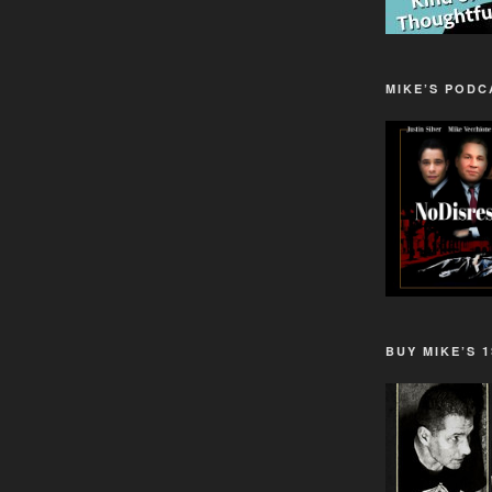
MIKE’S PODC
BUY MIKE’S 