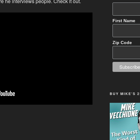
 he interviews people. Check it out.
First Name
Zip Code
BUY MIKE’S 