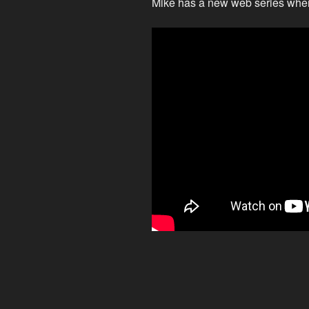
Mike has a new web series where