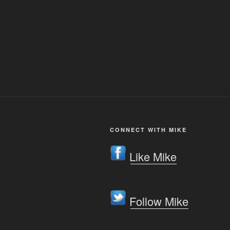
CONNECT WITH MIKE
Like Mike
Follow Mike