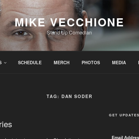
MIKE VECCHIONE
Stand Up Comedian
S
SCHEDULE
MERCH
PHOTOS
MEDIA
TAG:
DAN SODER
GET UPDATE
ries
Email Addre