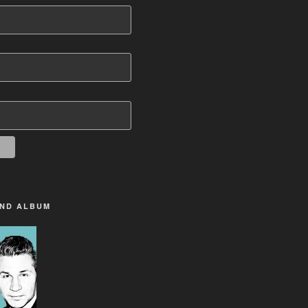
2ND ALBUM