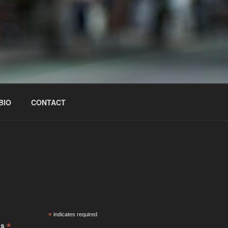
BIO
CONTACT
S
*
indicates required
*
ss