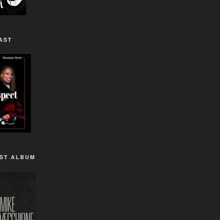
AST
1ST ALBUM