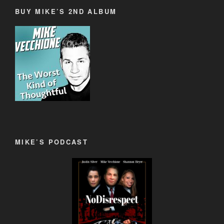
BUY MIKE’S 2ND ALBUM
MIKE’S PODCAST