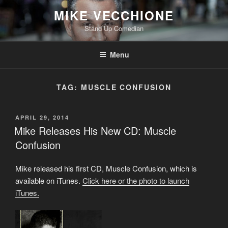
Skip
MIKE VECCHIONE
to
Stand Up Comedian
content
Menu
TAG:
MUSCLE CONFUSION
POSTED
APRIL 29, 2014
ON
Mike Releases His New CD: Muscle
Confusion
Mike released his first CD, Muscle Confusion, which is
available on iTunes.
Click here or the photo to launch
iTunes.