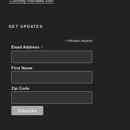
Comedy-Reviews.com
GET UPDATES
*
indicates required
*
Email Address
First Name
Zip Code