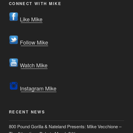
CONNECT WITH MIKE
Like Mike
Follow Mike
Watch Mike
Instagram Mike
RECENT NEWS
800 Pound Gorilla & Nateland Presents: Mike Vecchione –