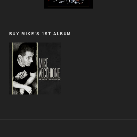
BUY MIKE’S 1ST ALBUM