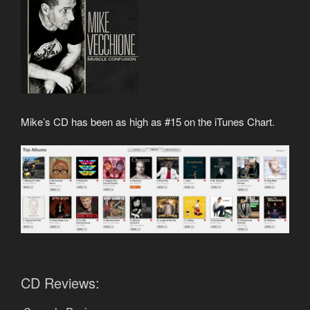
Mike’s CD has been as high as #15 on the iTunes Chart.
CD Reviews: