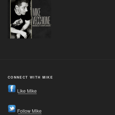
CONNECT WITH MIKE
Like Mike
Follow Mike