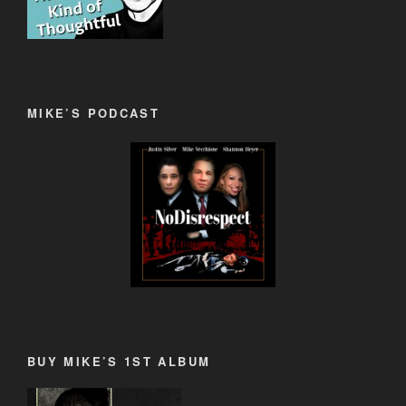
MIKE’S PODCAST
BUY MIKE’S 1ST ALBUM