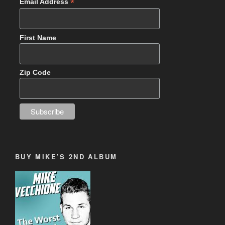
*
Email Address
First Name
Zip Code
BUY MIKE’S 2ND ALBUM