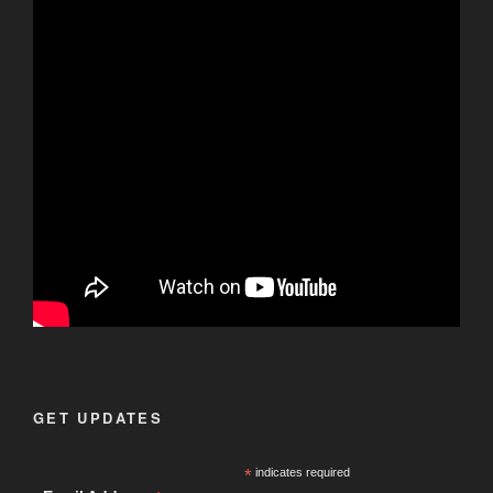
GET UPDATES
*
indicates required