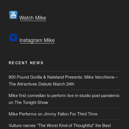
Watch Mike
Instagram Mike
RECENT NEWS
800 Pound Gorilla & Nateland Presents: Mike Vecchione –
The Attractives Debuts March 24th
Mike first comedian to perform live in-studio post-pandemic
on The Tonight Show
Mike Performs on Jimmy Fallon For Third Time
Vulture names “The Worst Kind of Thoughtful” the Best