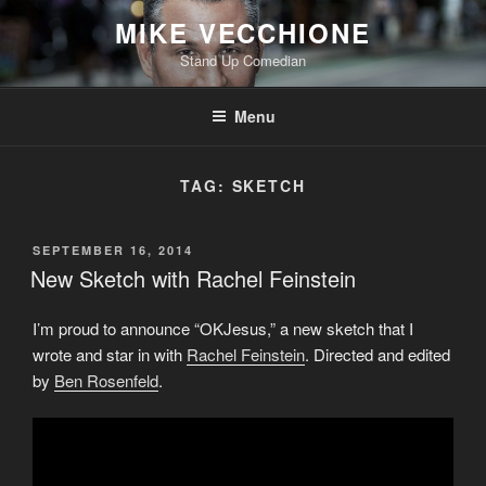
Skip
MIKE VECCHIONE
to
Stand Up Comedian
content
Menu
TAG:
SKETCH
POSTED
SEPTEMBER 16, 2014
ON
New Sketch with Rachel Feinstein
I’m proud to announce “OKJesus,” a new sketch that I
wrote and star in with
Rachel Feinstein
. Directed and edited
by
Ben Rosenfeld
.